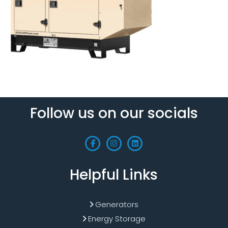
Follow us on our socials
Helpful Links
Generators
Energy Storage