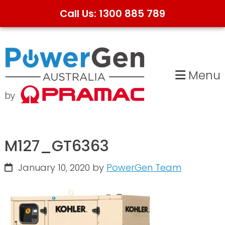
Call Us: 1300 885 789
Skip
Skip
to
to
primary
main
Menu
navigation
content
M127_GT6363
January 10, 2020
by
PowerGen Team