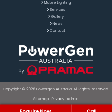
Mobile Lighting
Services
Gallery
News
Contact
Copyright © 2026 Powergen Australia. All Rights Reserved.
Sitemap
Privacy
Admin
Enquire Now
Call