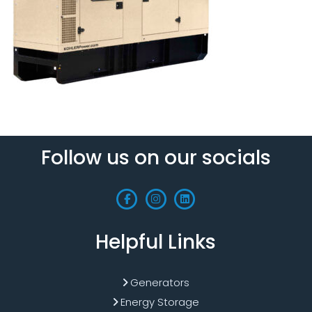
Follow us on our socials
Helpful Links
Generators
Energy Storage