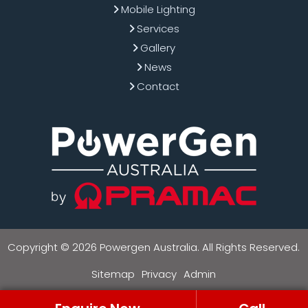
Mobile Lighting
Services
Gallery
News
Contact
Copyright © 2026 Powergen Australia. All Rights Reserved.
Sitemap
Privacy
Admin