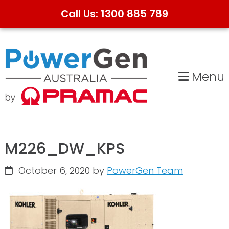
Call Us: 1300 885 789
Skip
Skip
to
to
primary
main
Menu
navigation
content
M226_DW_KPS
October 6, 2020
by
PowerGen Team