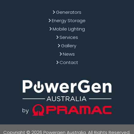
Generators
Energy Storage
Mobile Lighting
Services
Gallery
News
Contact
Copyright © 2026 Powergen Australia. All Rights Reserved.