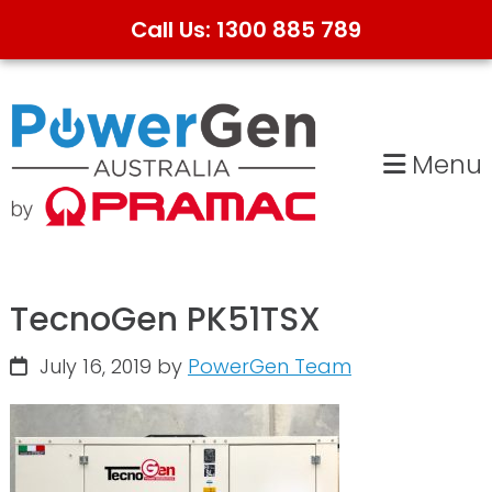
Call Us: 1300 885 789
Skip
Skip
to
to
primary
main
Menu
navigation
content
TecnoGen PK51TSX
July 16, 2019
by
PowerGen Team