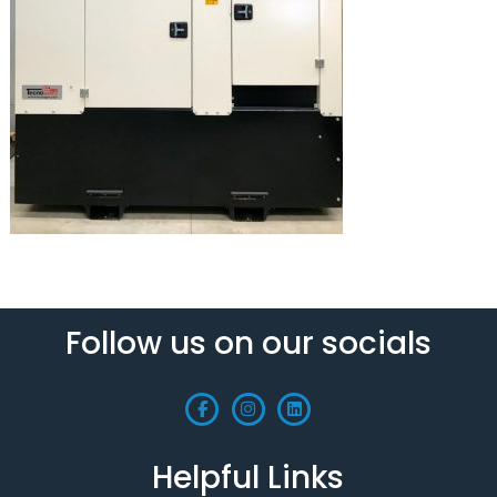
Follow us on our socials
Helpful Links