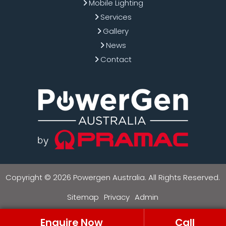
Mobile Lighting
Services
Gallery
News
Contact
Copyright © 2026 Powergen Australia. All Rights Reserved.
Sitemap
Privacy
Admin
Enquire Now
Call