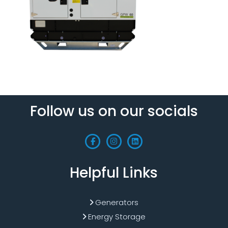
Follow us on our socials
Helpful Links
Generators
Energy Storage