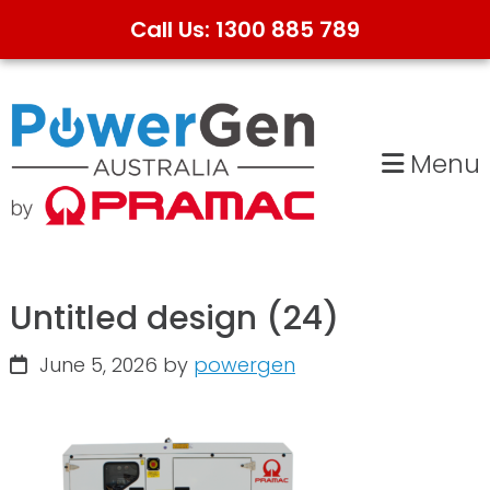
Call Us: 1300 885 789
Skip
Skip
to
to
primary
main
Menu
navigation
content
Untitled design (24)
June 5, 2026
by
powergen