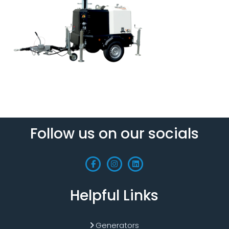
Follow us on our socials
Helpful Links
Generators