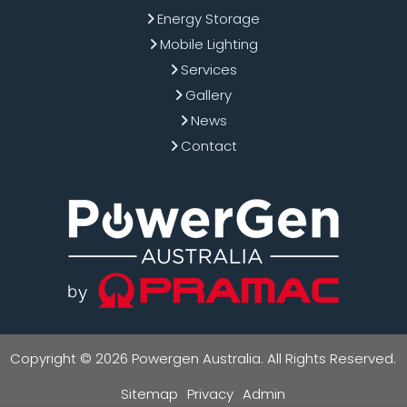
Energy Storage
Mobile Lighting
Services
Gallery
News
Contact
Copyright © 2026 Powergen Australia. All Rights Reserved.
Sitemap
Privacy
Admin