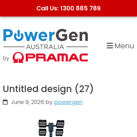
Call Us: 1300 885 789
Skip
Skip
to
to
primary
main
Menu
navigation
content
Untitled design (27)
June 9, 2026
by
powergen