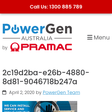
Call Us: 1300 885 789
Skip
Skip
to
to
primary
main
Menu
navigation
content
2c19d2ba-e26b-4880-
8d81-9046718b247a
April 2, 2020
by
PowerGen Team