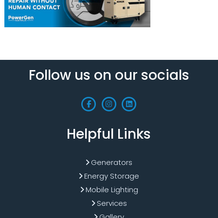
Follow us on our socials
Helpful Links
Generators
Energy Storage
Mobile Lighting
Services
Gallery