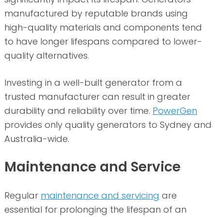
manufactured by reputable brands using
high-quality materials and components tend
to have longer lifespans compared to lower-
quality alternatives.
Investing in a well-built generator from a
trusted manufacturer can result in greater
durability and reliability over time.
PowerGen
provides only quality generators to Sydney and
Australia-wide.
Maintenance and Service
Regular
maintenance and servicing
are
essential for prolonging the lifespan of an