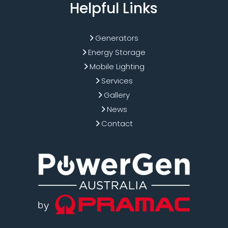
Helpful Links
Generators
Energy Storage
Mobile Lighting
Services
Gallery
News
Contact