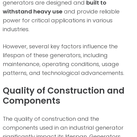
generators are designed and
built to
withstand heavy use
and provide reliable
power for critical applications in various
industries.
However, several key factors influence the
lifespan of these generators, including
maintenance, operating conditions, usage
patterns, and technological advancements.
Quality of Construction and
Components
The quality of construction and the
components used in an industrial generator
significantly impact its lifespan. Generators