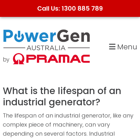
Call Us: 1300 885 789
Skip
Skip
to
to
primary
main
Menu
navigation
content
What is the lifespan of an
industrial generator?
The lifespan of an industrial generator, like any
complex piece of machinery, can vary
depending on several factors. Industrial