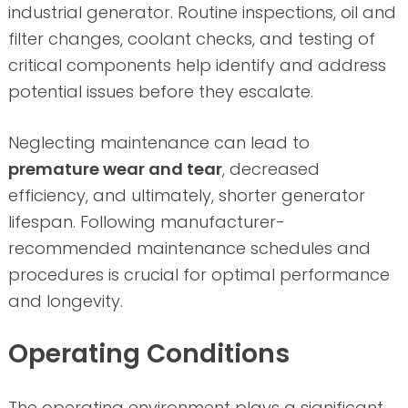
industrial generator. Routine inspections, oil and
filter changes, coolant checks, and testing of
critical components help identify and address
potential issues before they escalate.
Neglecting maintenance can lead to
premature wear and tear
, decreased
efficiency, and ultimately, shorter generator
lifespan. Following manufacturer-
recommended maintenance schedules and
procedures is crucial for optimal performance
and longevity.
Operating Conditions
The operating environment plays a significant