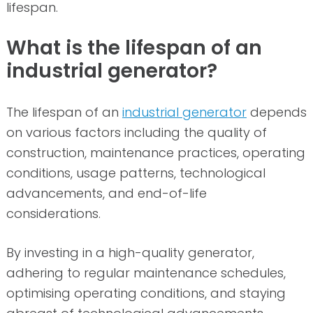
lifespan.
What is the lifespan of an
industrial generator?
The lifespan of an
industrial generator
depends
on various factors including the quality of
construction, maintenance practices, operating
conditions, usage patterns, technological
advancements, and end-of-life
considerations.
By investing in a high-quality generator,
adhering to regular maintenance schedules,
optimising operating conditions, and staying