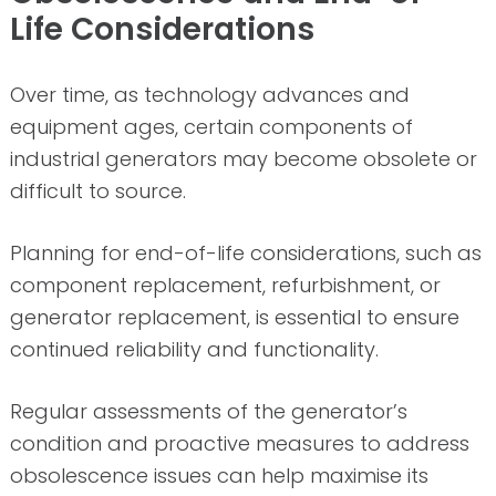
Life Considerations
Over time, as technology advances and
equipment ages, certain components of
industrial generators may become obsolete or
difficult to source.
Planning for end-of-life considerations, such as
component replacement, refurbishment, or
generator replacement, is essential to ensure
continued reliability and functionality.
Regular assessments of the generator’s
condition and proactive measures to address
obsolescence issues can help maximise its