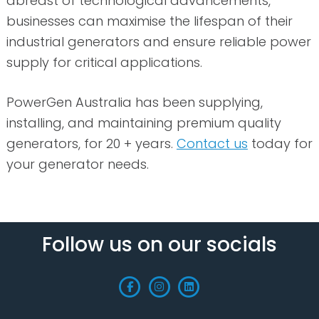
abreast of technological advancements,
businesses can maximise the lifespan of their
industrial generators and ensure reliable power
supply for critical applications.
PowerGen Australia has been supplying,
installing, and maintaining premium quality
generators, for 20 + years.
Contact us
today for
your generator needs.
Follow us on our socials