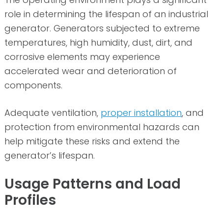
role in determining the lifespan of an industrial
generator. Generators subjected to extreme
temperatures, high humidity, dust, dirt, and
corrosive elements may experience
accelerated wear and deterioration of
components.
Adequate ventilation,
proper installation
, and
protection from environmental hazards can
help mitigate these risks and extend the
generator’s lifespan.
Usage Patterns and Load
Profiles