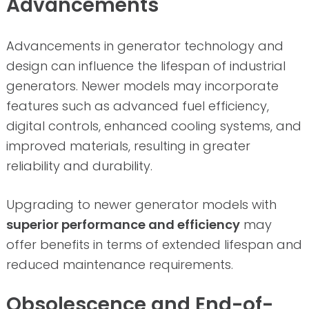
Advancements
Advancements in generator technology and
design can influence the lifespan of industrial
generators. Newer models may incorporate
features such as advanced fuel efficiency,
digital controls, enhanced cooling systems, and
improved materials, resulting in greater
reliability and durability.
Upgrading to newer generator models with
superior performance and efficiency
may
offer benefits in terms of extended lifespan and
reduced maintenance requirements.
Obsolescence and End-of-