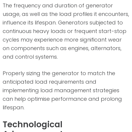
The frequency and duration of generator
usage, as well as the load profiles it encounters,
influence its lifespan. Generators subjected to
continuous heavy loads or frequent start-stop
cycles may experience more significant wear
on components such as engines, alternators,
and control systems.
Properly sizing the generator to match the
anticipated load requirements and
implementing load management strategies
can help optimise performance and prolong
lifespan.
Technological