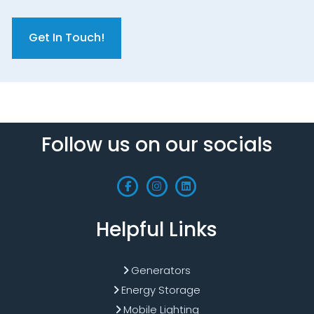
C
A
P
T
C
H
A
Follow us on our socials
Helpful Links
Generators
Energy Storage
Mobile Lighting