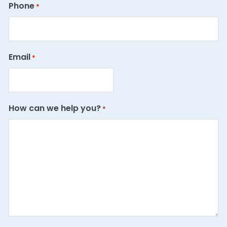
Phone
*
Email
*
How can we help you?
*