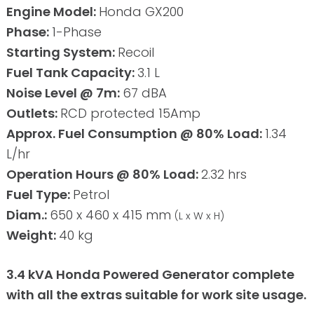
Engine Model:
Honda GX200
Phase:
1-Phase
Starting System:
Recoil
Fuel Tank Capacity:
3.1 L
Noise Level @ 7m:
67 dBA
Outlets:
RCD protected 15Amp
Approx. Fuel Consumption @ 80% Load:
1.34
L/hr
Operation Hours @ 80% Load:
2.32 hrs
Fuel Type:
Petrol
Diam.:
650 x 460 x 415 mm
(L x W x H)
Weight:
40 kg
3.4 kVA Honda Powered Generator complete
with all the extras suitable for work site usage.