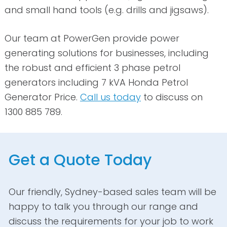
and small hand tools (e.g. drills and jigsaws).
Our team at PowerGen provide power
generating solutions for businesses, including
the robust and efficient 3 phase petrol
generators including 7 kVA Honda Petrol
Generator Price.
Call us today
to discuss on
1300 885 789.
Get a Quote Today
Our friendly, Sydney-based sales team will be
happy to talk you through our range and
discuss the requirements for your job to work