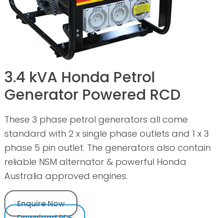
3.4 kVA Honda Petrol
Generator Powered RCD
These 3 phase petrol generators all come
standard with 2 x single phase outlets and 1 x 3
phase 5 pin outlet. The generators also contain
reliable NSM alternator & powerful Honda
Australia approved engines.
Enquire Now
Download PDF