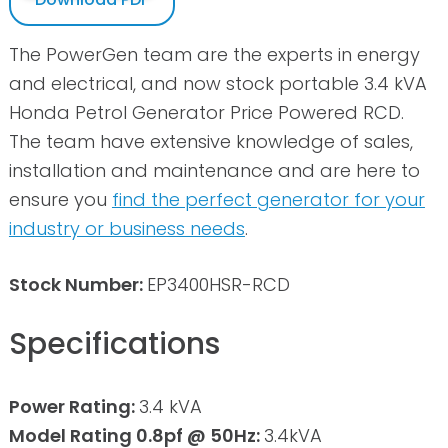
The PowerGen team are the experts in energy
and electrical, and now stock portable 3.4 kVA
Honda Petrol Generator Price Powered RCD.
The team have extensive knowledge of sales,
installation and maintenance and are here to
ensure you
find the perfect generator for your
industry or business needs
.
Stock Number:
EP3400HSR-RCD
Specifications
Power Rating:
3.4 kVA
Model Rating 0.8pf @ 50Hz:
3.4kVA