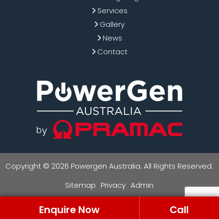
Services
Gallery
News
Contact
Copyright © 2026 Powergen Australia. All Rights Reserved.
Sitemap
Privacy
Admin
Enquire Now
Call