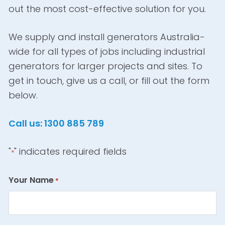
out the most cost-effective solution for you.
We supply and install generators Australia-
wide for all types of jobs including industrial
generators for larger projects and sites. To
get in touch, give us a call, or fill out the form
below.
Call us: 1300 885 789
"
" indicates required fields
*
Your Name
*