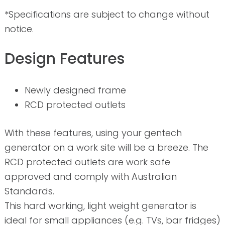
*Specifications are subject to change without
notice.
Design Features
Newly designed frame
RCD protected outlets
With these features, using your gentech
generator on a work site will be a breeze. The
RCD protected outlets are work safe
approved and comply with Australian
Standards.
This hard working, light weight generator is
ideal for small appliances (e.g. TVs, bar fridges)