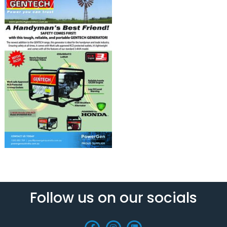
Follow us on our socials