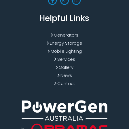
Helpful Links
Generators
Energy Storage
Mobile Lighting
Services
Gallery
News
Contact