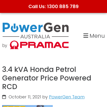
Call Us: 1300 885 789
Skip
Skip
to
to
primary
main
Menu
navigation
content
3.4 kVA Honda Petrol
Generator Price Powered
RCD
October 11, 2021
by
PowerGen Team