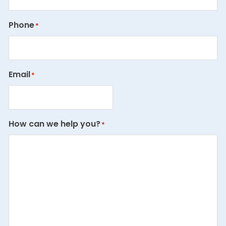
Phone
*
Email
*
How can we help you?
*