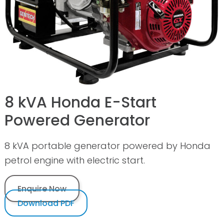
8 kVA Honda E-Start
Powered Generator
8 kVA portable generator powered by Honda
petrol engine with electric start.
Enquire Now
Download PDF