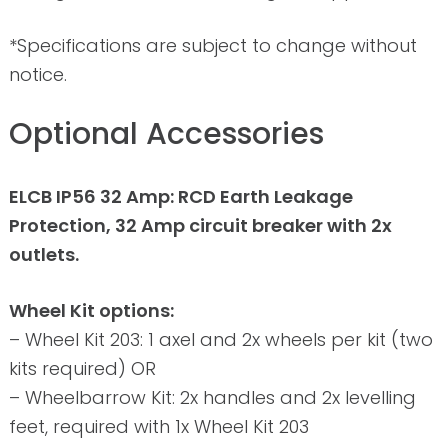
*Specifications are subject to change without
notice.
Optional Accessories
ELCB IP56 32 Amp: RCD Earth Leakage
Protection, 32 Amp circuit breaker with 2x
outlets.
Wheel Kit options:
– Wheel Kit 203: 1 axel and 2x wheels per kit (two
kits required) OR
– Wheelbarrow Kit: 2x handles and 2x levelling
feet, required with 1x Wheel Kit 203