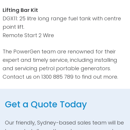
Lifting Bar Kit
DGX11: 25 litre long range fuel tank with centre
point lift.
Remote Start 2 Wire
The PowerGen team are renowned for their
expert and timely service, including installing
and servicing petrol portable generators.
Contact us on 1300 885 789 to find out more.
Get a Quote Today
Our friendly, Sydney-based sales team will be