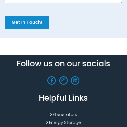
Get In Touch!
Follow us on our socials
Helpful Links
Generators
Energy Storage