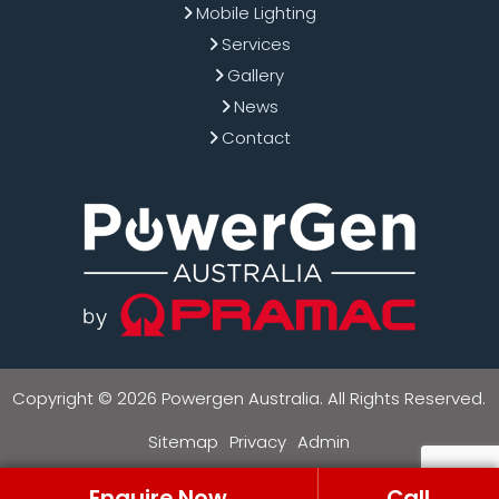
Mobile Lighting
Services
Gallery
News
Contact
Copyright © 2026 Powergen Australia. All Rights Reserved.
Sitemap
Privacy
Admin
Enquire Now
Call