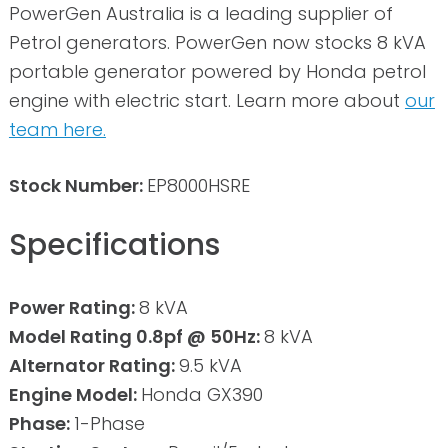
PowerGen Australia is a leading supplier of
Petrol generators. PowerGen now stocks 8 kVA
portable generator powered by Honda petrol
engine with electric start. Learn more about
our
team here.
Stock Number:
EP8000HSRE
Specifications
Power Rating:
8 kVA
Model Rating 0.8pf @ 50Hz:
8 kVA
Alternator Rating:
9.5 kVA
Engine Model:
Honda GX390
Phase:
1-Phase