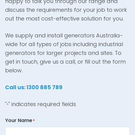
happy to talk you through our range and
discuss the requirements for your job to work
out the most cost-effective solution for you.
We supply and install generators Australia-
wide for all types of jobs including industrial
generators for larger projects and sites. To
get in touch, give us a call, or fill out the form
below.
Call us: 1300 885 789
"
" indicates required fields
*
Your Name
*