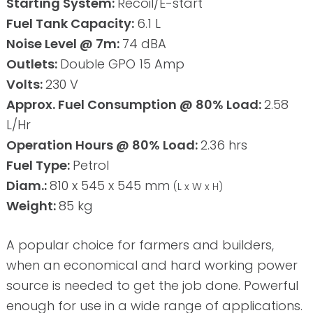
Starting System:
Recoil/E-start
Fuel Tank Capacity:
6.1 L
Noise Level @ 7m:
74 dBA
Outlets:
Double GPO 15 Amp
Volts:
230 V
Approx. Fuel Consumption @ 80% Load:
2.58
L/Hr
Operation Hours @ 80% Load:
2.36 hrs
Fuel Type:
Petrol
Diam.:
810 x 545 x 545 mm
(L x W x H)
Weight:
85 kg
A popular choice for farmers and builders,
when an economical and hard working power
source is needed to get the job done. Powerful
enough for use in a wide range of applications.