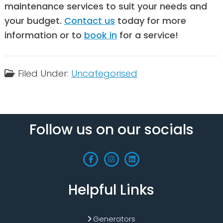
maintenance services to suit your needs and
your budget.
Contact us
today for more
information or to
book in
for a service!
Filed Under:
Uncategorised
Follow us on our socials
Helpful Links
Generators