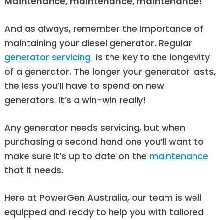
Maintenance, maintenance, maintenance!
And as always, remember the importance of
maintaining your diesel generator. Regular
generator servicing
is the key to the longevity
of a generator. The longer your generator lasts,
the less you’ll have to spend on new
generators. It’s a win-win really!
Any generator needs servicing, but when
purchasing a second hand one you’ll want to
make sure it’s up to date on the
maintenance
that it needs.
Here at PowerGen Australia, our team is well
equipped and ready to help you with tailored