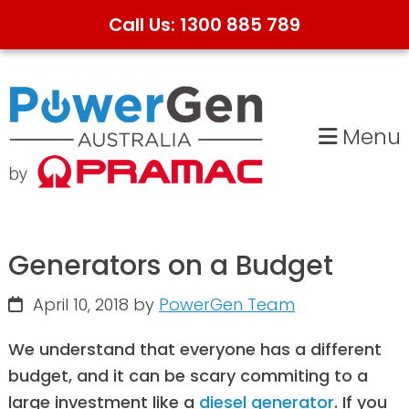
Call Us: 1300 885 789
Skip
Skip
to
to
primary
main
Menu
navigation
content
Generators on a Budget
April 10, 2018
by
PowerGen Team
We understand that everyone has a different
budget, and it can be scary commiting to a
large investment like a
diesel generator
. If you