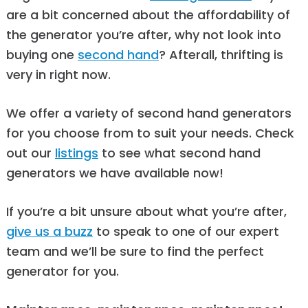
are a bit concerned about the affordability of
the generator you’re after, why not look into
buying one
second hand
? Afterall, thrifting is
very in right now.
We offer a variety of second hand generators
for you choose from to suit your needs. Check
out our
listings
to see what second hand
generators we have available now!
If you’re a bit unsure about what you’re after,
give us a buzz
to speak to one of our expert
team and we’ll be sure to find the perfect
generator for you.