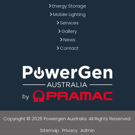
Energy Storage
Mobile Lighting
Services
Gallery
News
Contact
Copyright © 2026 Powergen Australia. All Rights Reserved.
Sitemap
Privacy
Admin