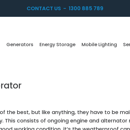
CONTACT US
-
1300 885 789
Generators
Energy Storage
Mobile Lighting
Se
rator
f the best, but like anything, they have to be ma
ity. This consists of ongoing engine and alternator 
good working condition, it’s the weatherproof can