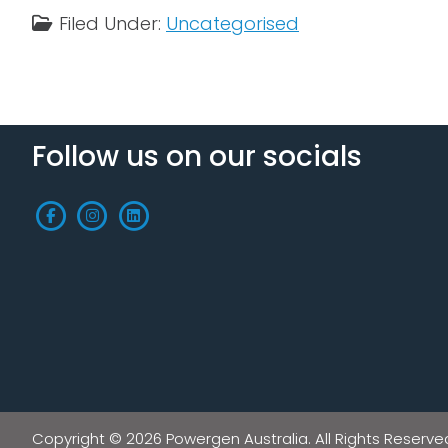
Filed Under:
Uncategorised
Follow us on our socials
Copyright © 2026 Powergen Australia. All Rights Reserve