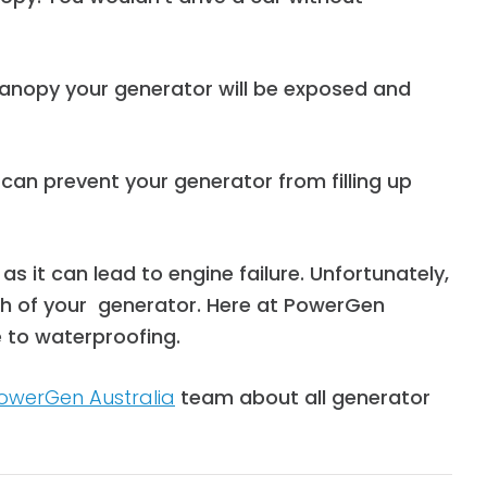
anopy your generator will be exposed and
an prevent your generator from filling up
 it can lead to engine failure.
Unfortunately,
lth of your generator. Here at PowerGen
 to waterproofing.
owerGen Australia
team about all generator