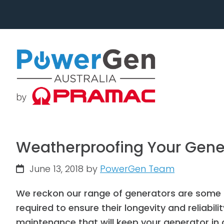
Skip
Skip
to
to
primary
main
navigation
content
Weatherproofing Your Gene
June 13, 2018
by
PowerGen Team
We reckon our range of generators are some o
required to ensure their longevity and reliabil
maintenance that will keep your generator in 