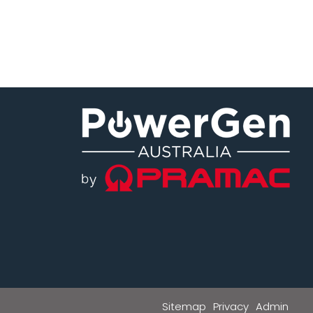
Sitemap
Privacy
Admin