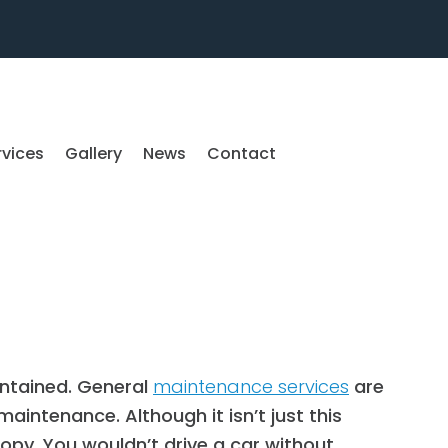
rvices
Gallery
News
Contact
intained. General
maintenance services
are
maintenance. Although it isn’t just this
opy. You wouldn’t drive a car without