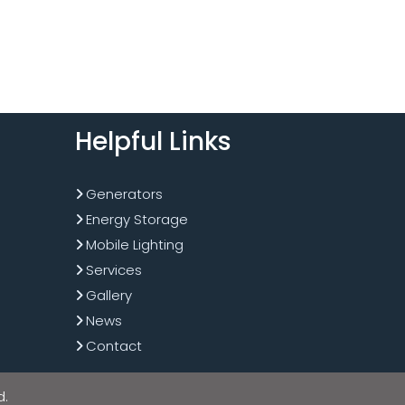
Helpful Links
Generators
Energy Storage
Mobile Lighting
Services
Gallery
News
Contact
d.