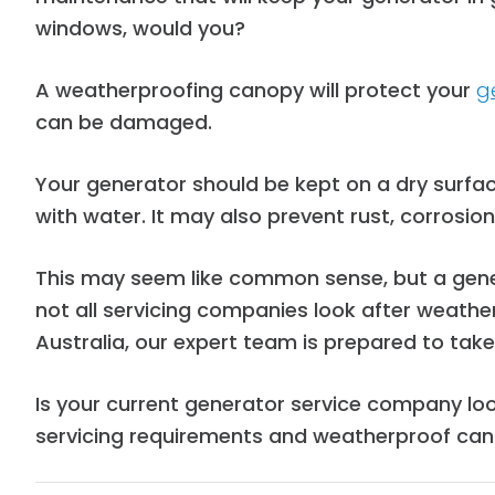
windows, would you?
A weatherproofing canopy will protect your
g
can be damaged.
Your generator should be k
ept on a dry surfa
with water. It may also
prevent rust, corrosio
This may seem like common sense, but a genera
not all servicing companies look after weathe
Australia, our expert team is prepared to ta
Is your current generator service company lo
servicing requirements and weatherproof can