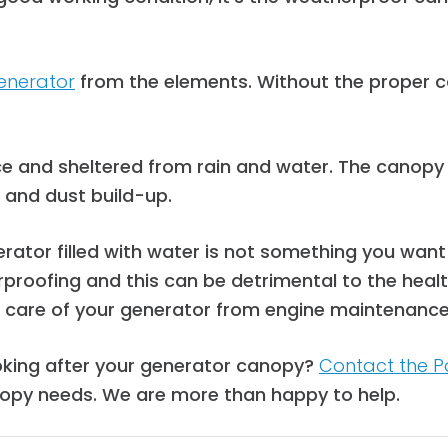
enerator
from the elements. Without the proper c
ce and s
heltered from rain and water.
The canopy c
n and dust build-up.
tor filled with water is not something you want as
rproofing and this can be detrimental to the hea
ke care of your generator from engine maintenance
oking after your generator canopy?
Contact the P
opy needs. We are more than happy to help.